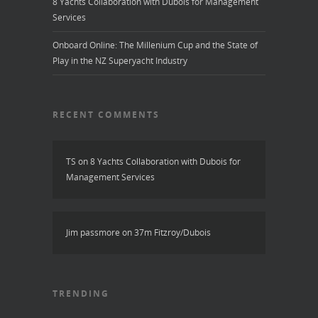
8 Yachts Collaboration with Dubois for Management
Services
Onboard Online: The Millenium Cup and the State of
Play in the NZ Superyacht Industry
RECENT COMMENTS
TS
on
8 Yachts Collaboration with Dubois for
Management Services
Jim passmore
on
37m Fitzroy/Dubois
TRENDING