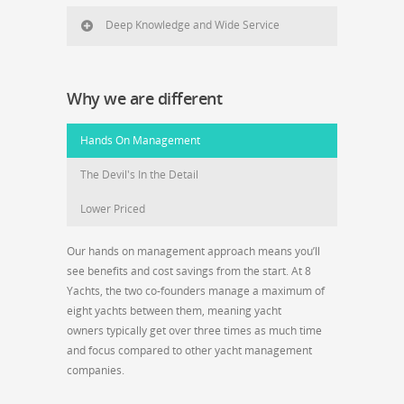
Deep Knowledge and Wide Service
Why we are different
Hands On Management
The Devil's In the Detail
Lower Priced
Our hands on management approach means you’ll
see benefits and cost savings from the start. At 8
Yachts, the two co-founders manage a maximum of
eight yachts between them, meaning yacht
owners typically get over three times as much time
and focus compared to other yacht management
companies.