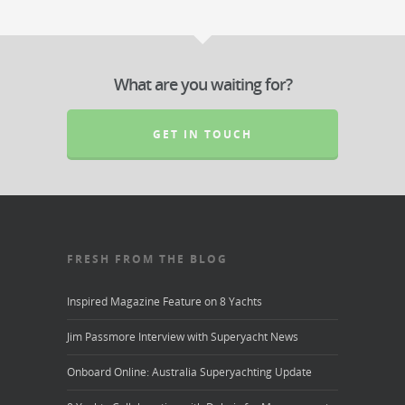
What are you waiting for?
GET IN TOUCH
FRESH FROM THE BLOG
Inspired Magazine Feature on 8 Yachts
Jim Passmore Interview with Superyacht News
Onboard Online: Australia Superyachting Update