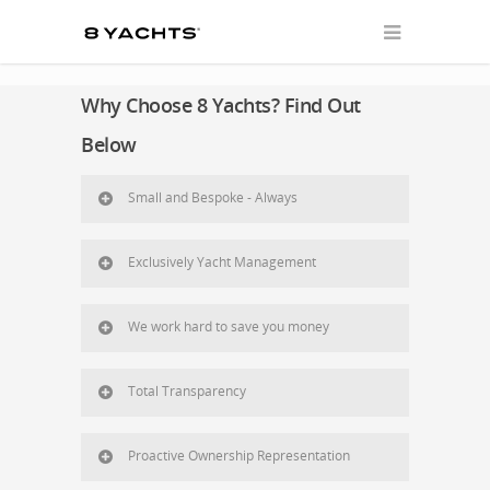
Why Choose 8 Yachts? Find Out
Below
Small and Bespoke - Always
Exclusively Yacht Management
We work hard to save you money
Total Transparency
Proactive Ownership Representation