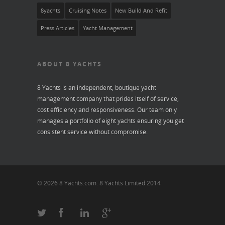
8yachts
Cruising Notes
New Build And Refit
Press Articles
Yacht Management
ABOUT 8 YACHTS
8 Yachts is an independent, boutique yacht
management company that prides itself of service,
cost efficiency and responsiveness. Our team only
manages a portfolio of eight yachts ensuring you get
consistent service without compromise.
© 2026 8 Yachts.com. 8 Yachts Limited 2014