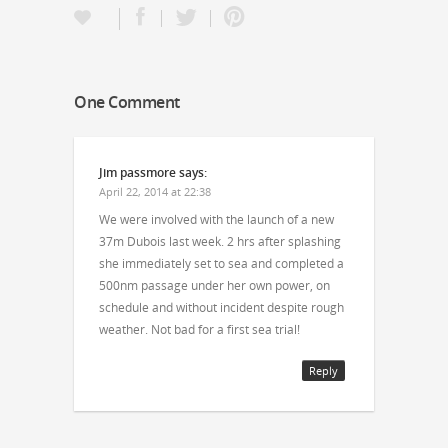
One Comment
Jim passmore
says:
April 22, 2014 at 22:38
We were involved with the launch of a new
37m Dubois last week. 2 hrs after splashing
she immediately set to sea and completed a
500nm passage under her own power, on
schedule and without incident despite rough
weather. Not bad for a first sea trial!
Reply