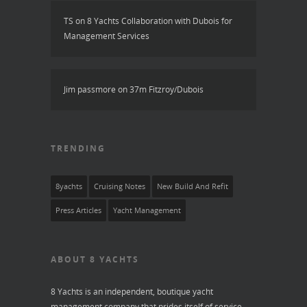
TS
on
8 Yachts Collaboration with Dubois for
Management Services
Jim passmore
on
37m Fitzroy/Dubois
TRENDING
8yachts
Cruising Notes
New Build And Refit
Press Articles
Yacht Management
ABOUT 8 YACHTS
8 Yachts is an independent, boutique yacht
management company that prides itself of service,