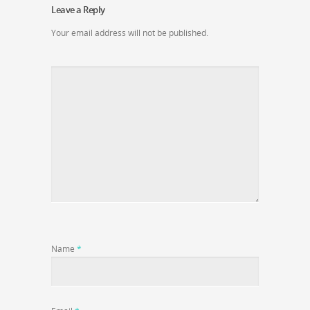
Leave a Reply
Your email address will not be published.
Name
*