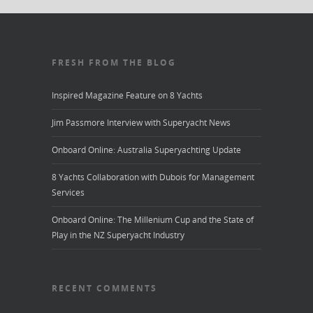
FRESH FROM THE BLOG
Inspired Magazine Feature on 8 Yachts
Jim Passmore Interview with Superyacht News
Onboard Online: Australia Superyachting Update
8 Yachts Collaboration with Dubois for Management
Services
Onboard Online: The Millenium Cup and the State of
Play in the NZ Superyacht Industry
RECENT COMMENTS