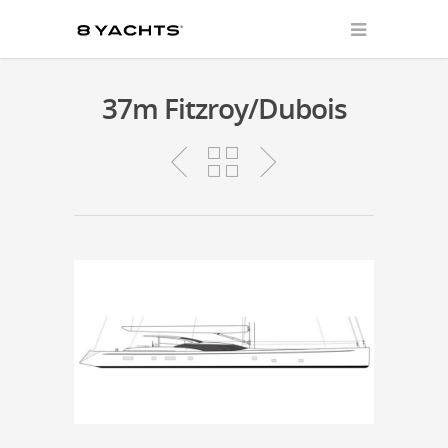
37m Fitzroy/Dubois