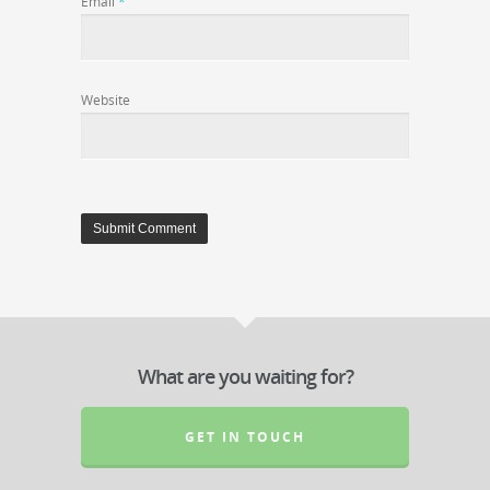
Email
*
Website
What are you waiting for?
GET IN TOUCH