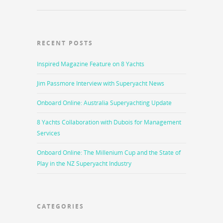
RECENT POSTS
Inspired Magazine Feature on 8 Yachts
Jim Passmore Interview with Superyacht News
Onboard Online: Australia Superyachting Update
8 Yachts Collaboration with Dubois for Management
Services
Onboard Online: The Millenium Cup and the State of
Play in the NZ Superyacht Industry
CATEGORIES