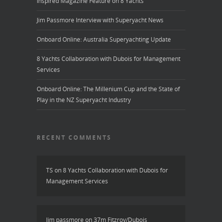
Inspired Magazine Feature on 8 Yachts
Jim Passmore Interview with Superyacht News
Onboard Online: Australia Superyachting Update
8 Yachts Collaboration with Dubois for Management
Services
Onboard Online: The Millenium Cup and the State of
Play in the NZ Superyacht Industry
RECENT COMMENTS
TS
on
8 Yachts Collaboration with Dubois for
Management Services
Jim passmore
on
37m Fitzroy/Dubois