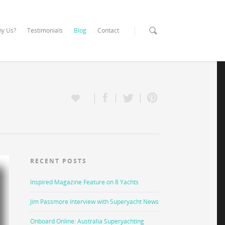
y Us?
Testimonials
Blog
Contact
RECENT POSTS
Inspired Magazine Feature on 8 Yachts
Jim Passmore Interview with Superyacht News
Onboard Online: Australia Superyachting