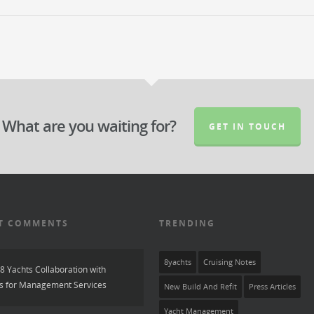
What are you waiting for?
GET IN TOUCH
T COMMENTS
TRENDING
8yachts
Cruising Notes
8 Yachts Collaboration with
s for Management Services
New Build And Refit
Press Articles
Yacht Management