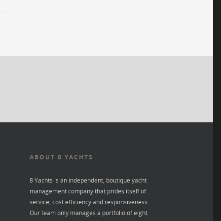
ABOUT 8 YACHTS
8 Yachts is an independent, boutique yacht
management company that prides itself of
service, cost efficiency and responsiveness.
Our team only manages a portfolio of eight