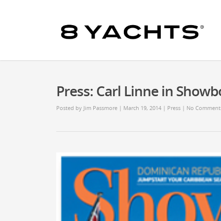
Press: Carl Linne in Showb
Posted by
Jim Passmore
| March 19, 2014
|
Press
|
No Comment