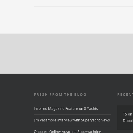
FRESH FROM THE BLOG
RECEN
Inspired Magazine Feature on 8 Yachts
TS
on
Jim Passmore Interview with Superyacht News
Duboi
Onboard Online: Australia Superyachting