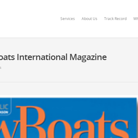
Services
About Us
Track Record
Wh
oats International Magazine
s