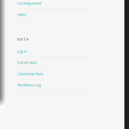
Uncategorized
video
META
Log in
Entries feed
Comments feed
WordPress.org