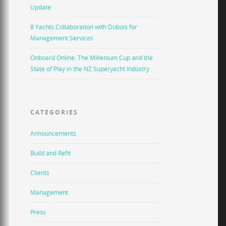
Update
8 Yachts Collaboration with Dubois for
Management Services
Onboard Online: The Millenium Cup and the
State of Play in the NZ Superyacht Industry
CATEGORIES
Announcements
Build and Refit
Clients
Management
Press