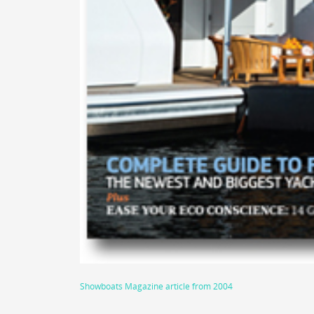
Showboats Magazine article from 2004